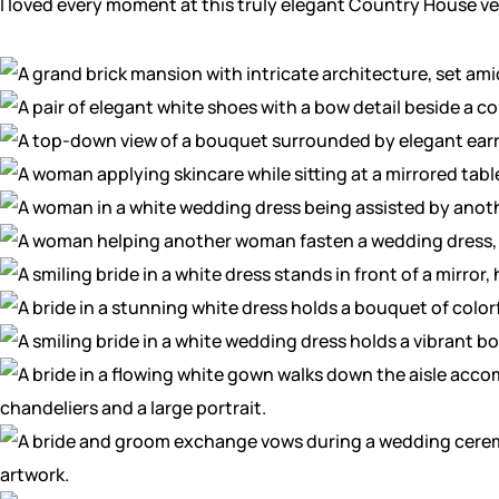
I loved every moment at this truly elegant Country House v