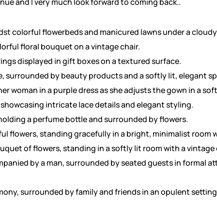
enue and I very much look forward to coming back..