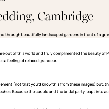
edding, Cambridge
s are out of this world and truly complimented the beauty of
s a feeling of relaxed grandeur.
rstatement (not that you’d know this from these images) but, 
eches. Because the couple and the bridal party leapt into ac