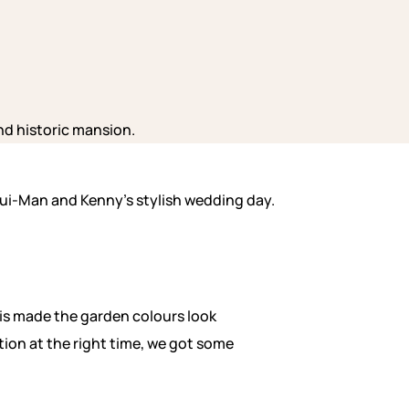
 Pui-Man and Kenny’s stylish wedding day.
this made the garden colours look
tion at the right time, we got some