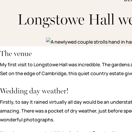
Longstowe Hall w
The venue
My first visit to Longstowe Hall was incredible. The garden
Set on the edge of Cambridge, this quiet country estate give
Wedding day weather!
Firstly, to say it rained virtually all day would be an unde
amazing. There was a pocket of dry weather, just before spe
wonderful photographs.