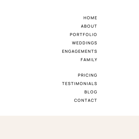
HOME
ABOUT
PORTFOLIO
WEDDINGS
ENGAGEMENTS
FAMILY
PRICING
TESTIMONIALS
BLOG
CONTACT