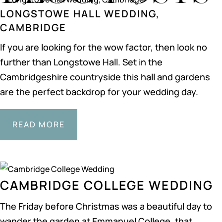
LONGSTOWE HALL WEDDING,
CAMBRIDGE
If you are looking for the wow factor, then look no
further than Longstowe Hall. Set in the
Cambridgeshire countryside this hall and gardens
are the perfect backdrop for your wedding day.
READ MORE
CAMBRIDGE COLLEGE WEDDING
The Friday before Christmas was a beautiful day to
wander the garden at Emmanuel College, that