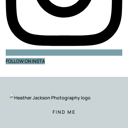
FOLLOW ON INSTA
FIND ME