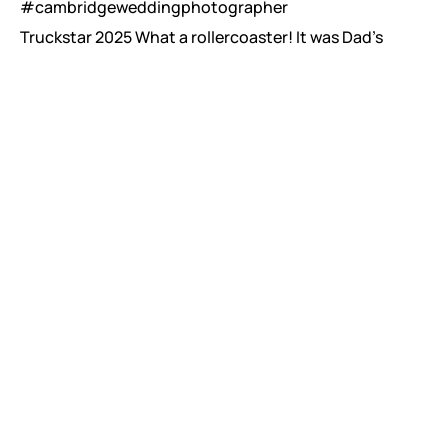
Truckstar 2025 What a rollercoaster! It was Dad’s