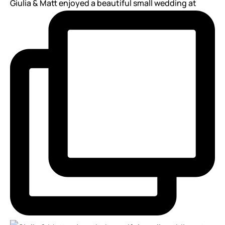
Giulia & Matt enjoyed a beautiful small wedding at