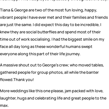
Tiana & George are two of the most fun loving, happy,
vibrant people I have ever met and their families and friends
are just the same. I did expect this day to be incredible, I
knew they are social butterflies and spend most of their
time out of work socialising. I had the biggest smile on my
face all day long as these wonderful humans swept
everyone along this part of their life journey.
A massive shout out to George’s crew; who moved tables,
gathered people for group photos, all while the banter
flowed.Thank you!
More weddings like this one please, jam packed with love,
laughter, hugs and celebrating life and great people to the
max.