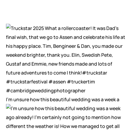
I’m unsure how this beautiful wedding was a week a