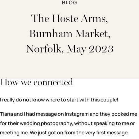
BLOG
The Hoste Arms,
Burnham Market,
Norfolk, May 2023
How we connected
I really do not know where to start with this couple!
Tiana and I had message on Instagram and they booked me
for their wedding photography, without speaking to me or
meeting me. We just got on from the very first message.