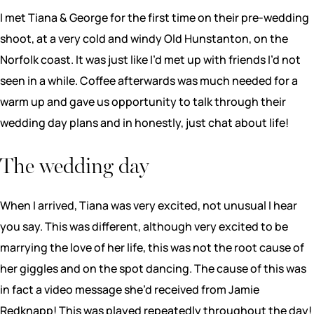
I met Tiana & George for the first time on their pre-wedding
shoot, at a very cold and windy Old Hunstanton, on the
Norfolk coast. It was just like I’d met up with friends I’d not
seen in a while. Coffee afterwards was much needed for a
warm up and gave us opportunity to talk through their
wedding day plans and in honestly, just chat about life!
The wedding day
When I arrived, Tiana was very excited, not unusual I hear
you say. This was different, although very excited to be
marrying the love of her life, this was not the root cause of
her giggles and on the spot dancing. The cause of this was
in fact a video message she’d received from Jamie
Redknapp! This was played repeatedly throughout the day!