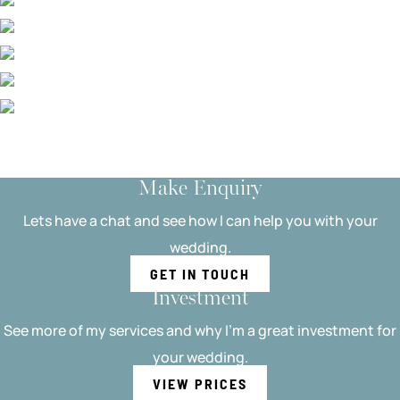
Make Enquiry
Lets have a chat and see how I can help you with your
wedding.
GET IN TOUCH
Investment
See more of my services and why I'm a great investment for
your wedding.
VIEW PRICES