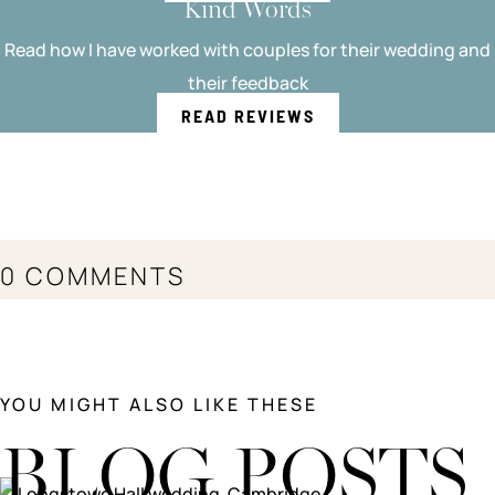
Kind Words
Read how I have worked with couples for their wedding and
their feedback
READ REVIEWS
0 COMMENTS
YOU MIGHT ALSO LIKE THESE
BLOG POSTS